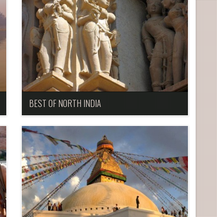
BEST OF NORTH INDIA