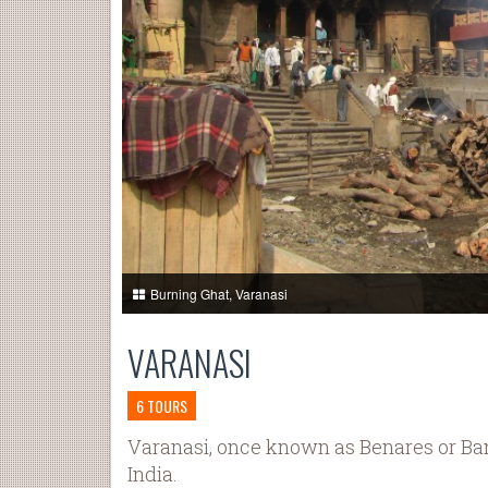
Burning Ghat, Varanasi
VARANASI
6 TOURS
Varanasi, once known as Benares or Banar
India.