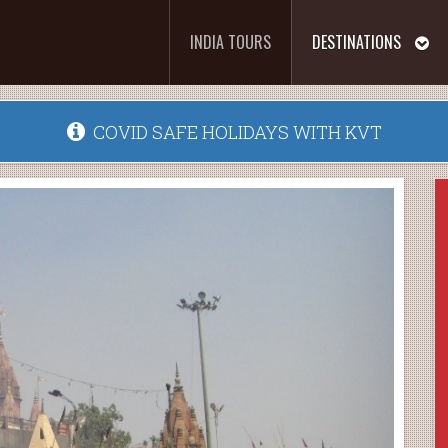
INDIA TOURS
DESTINATIONS
COVID SAFE HOLIDAYS WITH KVT