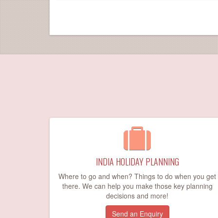
INDIA HOLIDAY PLANNING
Where to go and when? Things to do when you get
there. We can help you make those key planning
decisions and more!
Send an Enquiry