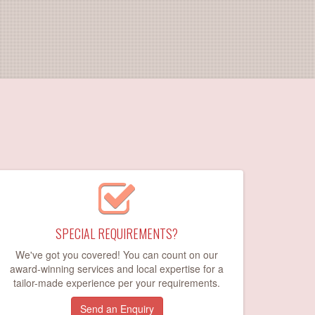
SPECIAL REQUIREMENTS?
We've got you covered! You can count on our
award-winning services and local expertise for a
tailor-made experience per your requirements.
Send an Enquiry