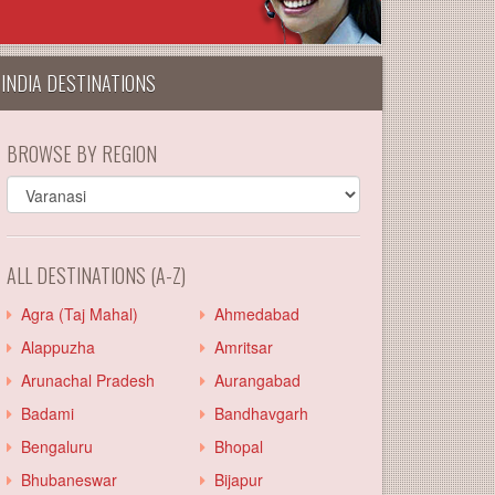
INDIA DESTINATIONS
BROWSE BY REGION
ALL DESTINATIONS (A-Z)
Agra (Taj Mahal)
Ahmedabad
Alappuzha
Amritsar
Arunachal Pradesh
Aurangabad
Badami
Bandhavgarh
Bengaluru
Bhopal
Bhubaneswar
Bijapur