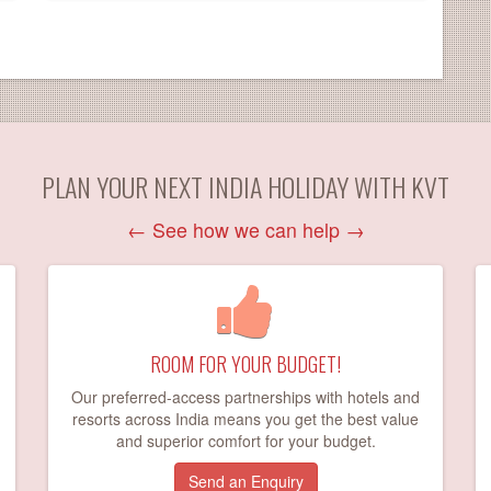
PLAN YOUR NEXT INDIA HOLIDAY WITH KVT
←
See how we can help
→
ROOM FOR YOUR BUDGET!
Our preferred-access partnerships with hotels and
resorts across India means you get the best value
and superior comfort for your budget.
Send an Enquiry