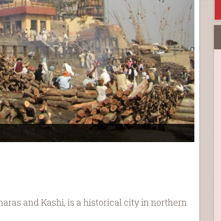
as and Kashi, is a historical city in northern