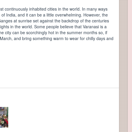
st continuously inhabited cities in the world. In many ways
of India, and it can be a little overwhelming. However, the
 Ganges at sunrise set against the backdrop of the centuries
ights in the world. Some people believe that Varanasi is a
The city can be scorchingly hot in the summer months so, if
d March, and bring something warm to wear for chilly days and