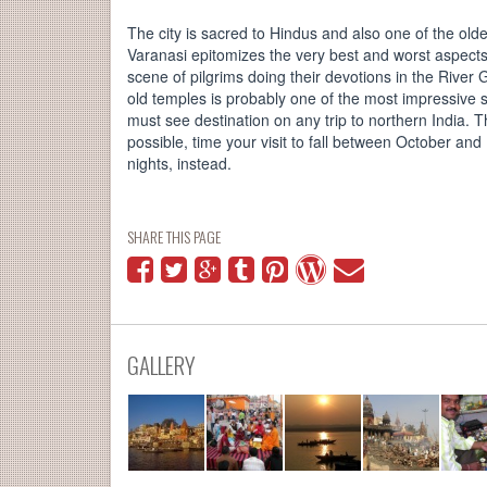
The city is sacred to Hindus and also one of the olde
Varanasi epitomizes the very best and worst aspects 
scene of pilgrims doing their devotions in the River
old temples is probably one of the most impressive s
must see destination on any trip to northern India. 
possible, time your visit to fall between October an
nights, instead.
SHARE THIS PAGE
GALLERY