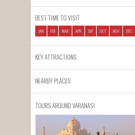
BEST TIME TO VISIT
JAN
FEB
MAR
APR
SEP
OCT
NOV
DEC
KEY ATTRACTIONS
NEARBY PLACES
TOURS AROUND VARANASI