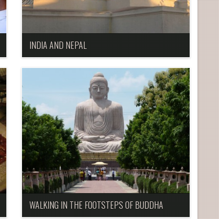
INDIA AND NEPAL
WALKING IN THE FOOTSTEPS OF BUDDHA