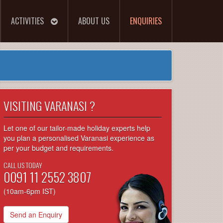
ACTIVITIES
ABOUT US
ENQUIRIES
VISITING VARANASI ?
Let one of our tailor-made holiday experts help
you plan a personalised Varanasi experience as
per your budget and requirements.
CALL US TODAY
0091 11 2552 3807
(10am-6pm IST)
Send an Enquiry