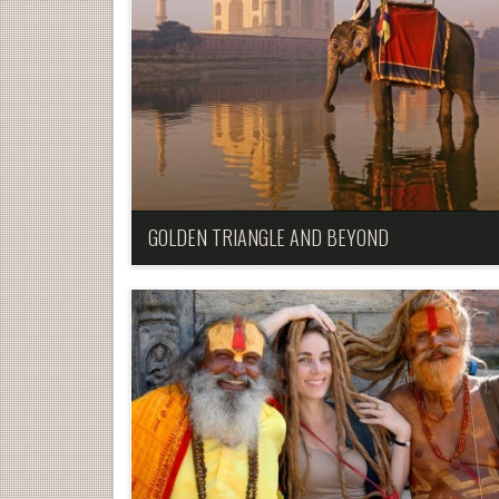
GOLDEN TRIANGLE AND BEYOND