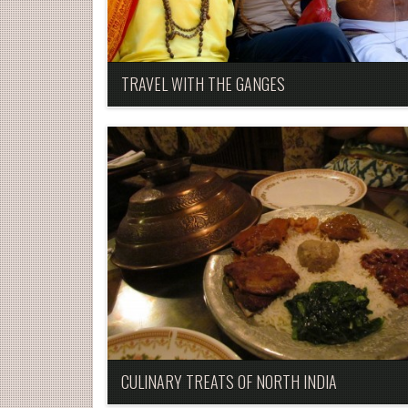
TRAVEL WITH THE GANGES
CULINARY TREATS OF NORTH INDIA