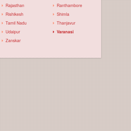
Rajasthan
Ranthambore
Rishikesh
Shimla
Tamil Nadu
Thanjavur
Udaipur
Varanasi
Zanskar