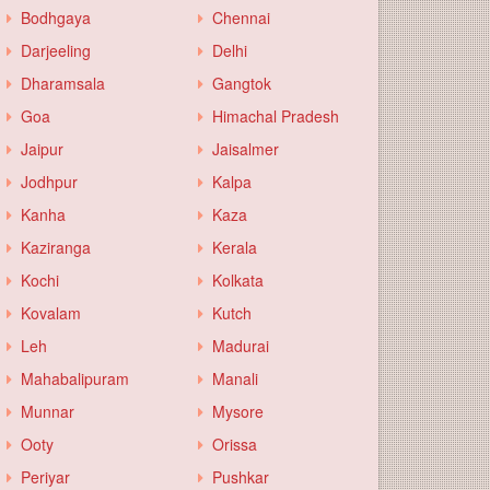
Bodhgaya
Chennai
Darjeeling
Delhi
Dharamsala
Gangtok
Goa
Himachal Pradesh
Jaipur
Jaisalmer
Jodhpur
Kalpa
Kanha
Kaza
Kaziranga
Kerala
Kochi
Kolkata
Kovalam
Kutch
Leh
Madurai
Mahabalipuram
Manali
Munnar
Mysore
Ooty
Orissa
Periyar
Pushkar