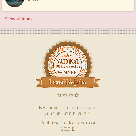
Show all tours →
Best adventure tour operator
2007-08, 2010-11, 2012-13
Best inbound tour operator
2010-11