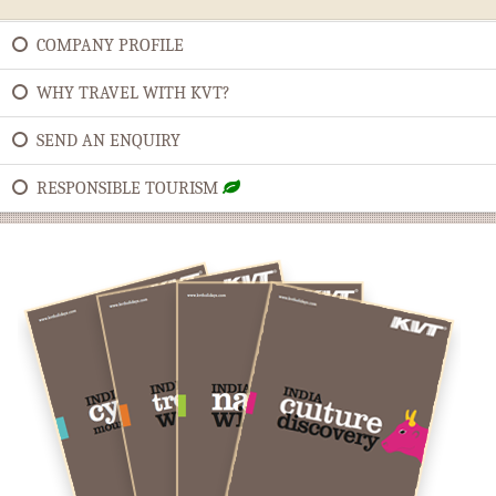
COMPANY PROFILE
WHY TRAVEL WITH KVT?
SEND AN ENQUIRY
RESPONSIBLE TOURISM