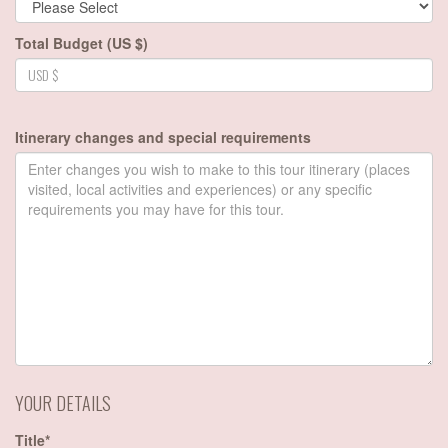
Total Budget (US $)
Itinerary changes and special requirements
YOUR DETAILS
Title*