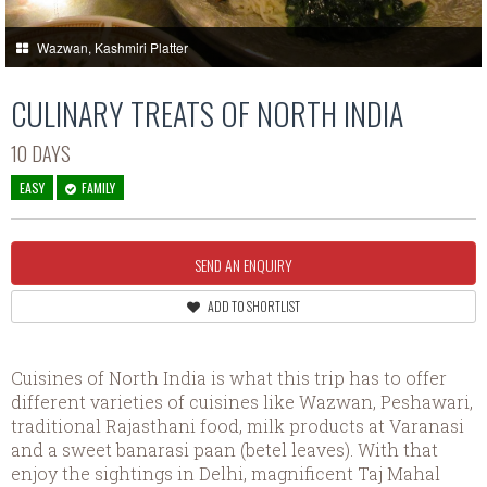
Wazwan, Kashmiri Platter
CULINARY TREATS OF NORTH INDIA
10 DAYS
EASY
FAMILY
SEND AN ENQUIRY
ADD TO SHORTLIST
Cuisines of North India is what this trip has to offer
different varieties of cuisines like Wazwan, Peshawari,
traditional Rajasthani food, milk products at Varanasi
and a sweet banarasi paan (betel leaves). With that
enjoy the sightings in Delhi, magnificent Taj Mahal