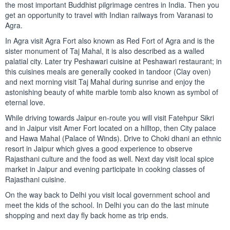
the most important Buddhist pilgrimage centres in India. Then you
get an opportunity to travel with Indian railways from Varanasi to
Agra.
In Agra visit Agra Fort also known as Red Fort of Agra and is the
sister monument of Taj Mahal, it is also described as a walled
palatial city. Later try Peshawari cuisine at Peshawari restaurant; in
this cuisines meals are generally cooked in tandoor (Clay oven)
and next morning visit Taj Mahal during sunrise and enjoy the
astonishing beauty of white marble tomb also known as symbol of
eternal love.
While driving towards Jaipur en-route you will visit Fatehpur Sikri
and in Jaipur visit Amer Fort located on a hilltop, then City palace
and Hawa Mahal (Palace of Winds). Drive to Choki dhani an ethnic
resort in Jaipur which gives a good experience to observe
Rajasthani culture and the food as well. Next day visit local spice
market in Jaipur and evening participate in cooking classes of
Rajasthani cuisine.
On the way back to Delhi you visit local government school and
meet the kids of the school. In Delhi you can do the last minute
shopping and next day fly back home as trip ends.