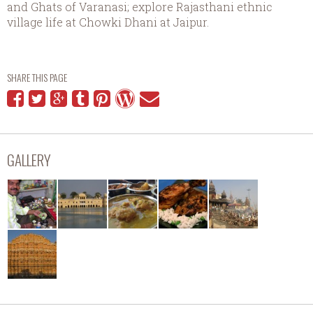
and Ghats of Varanasi; explore Rajasthani ethnic
village life at Chowki Dhani at Jaipur.
SHARE THIS PAGE
GALLERY