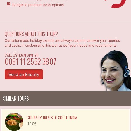
Budget to premium hotel options
QUESTIONS ABOUT THIS TOUR?
Our tailor-made holiday experts are always eager to answer your queries
and assist in customising this tour as per your needs and requirements.
CALL US
(10AM-6PM IST)
0091 11 2552 3807
Send an Enquiry
SIMILAR TOURS
CULINARY TREATS OF SOUTH INDIA
11 DAYS