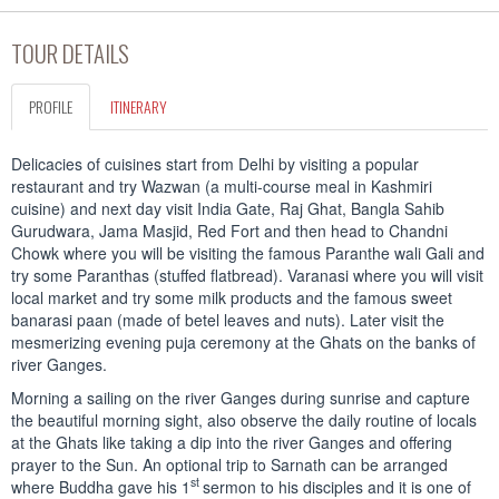
TOUR DETAILS
PROFILE
ITINERARY
Delicacies of cuisines start from Delhi by visiting a popular
restaurant and try Wazwan (a multi-course meal in Kashmiri
cuisine) and next day visit India Gate, Raj Ghat, Bangla Sahib
Gurudwara, Jama Masjid, Red Fort and then head to Chandni
Chowk where you will be visiting the famous Paranthe wali Gali and
try some Paranthas (stuffed flatbread). Varanasi where you will visit
local market and try some milk products and the famous sweet
banarasi paan (made of betel leaves and nuts). Later visit the
mesmerizing evening puja ceremony at the Ghats on the banks of
river Ganges.
Morning a sailing on the river Ganges during sunrise and capture
the beautiful morning sight, also observe the daily routine of locals
at the Ghats like taking a dip into the river Ganges and offering
prayer to the Sun. An optional trip to Sarnath can be arranged
st
where Buddha gave his 1
sermon to his disciples and it is one of