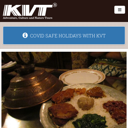
Toggl
COVID SAFE HOLIDAYS WITH KVT