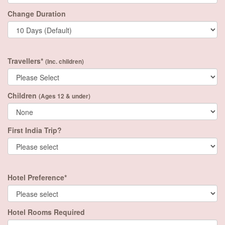
Change Duration
Travellers*
(Inc. children)
Children
(Ages 12 & under)
First India Trip?
Hotel Preference*
Hotel Rooms Required