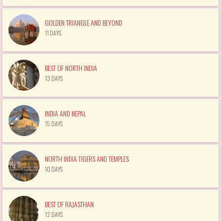
GOLDEN TRIANGLE AND BEYOND
11 DAYS
BEST OF NORTH INDIA
13 DAYS
INDIA AND NEPAL
15 DAYS
NORTH INDIA TIGERS AND TEMPLES
10 DAYS
BEST OF RAJASTHAN
12 DAYS