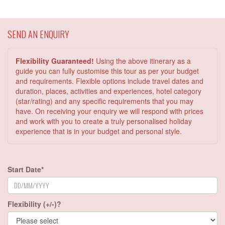
SEND AN ENQUIRY
Flexibility Guaranteed!
Using the above itinerary as a
guide you can fully customise this tour as per your budget
and requirements. Flexible options include travel dates and
duration, places, activities and experiences, hotel category
(star/rating) and any specific requirements that you may
have. On receiving your enquiry we will respond with prices
and work with you to create a truly personalised holiday
experience that is in your budget and personal style.
Start Date*
Flexibility (+/-)?