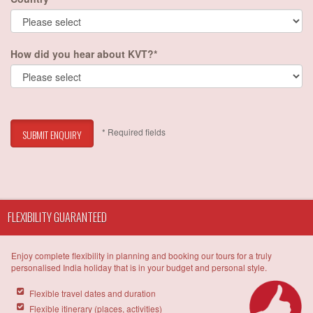
How did you hear about KVT?*
* Required fields
SUBMIT ENQUIRY
FLEXIBILITY GUARANTEED
Enjoy complete flexibility in planning and booking our tours for a truly
personalised India holiday that is in your budget and personal style.
Flexible travel dates and duration
Flexible itinerary (places, activities)