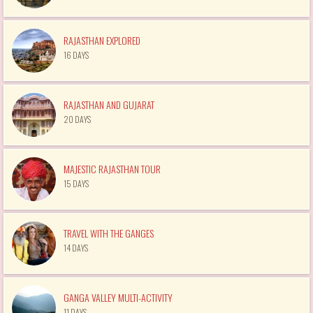
RAJASTHAN EXPLORED
16 DAYS
RAJASTHAN AND GUJARAT
20 DAYS
MAJESTIC RAJASTHAN TOUR
15 DAYS
TRAVEL WITH THE GANGES
14 DAYS
GANGA VALLEY MULTI-ACTIVITY
11 DAYS