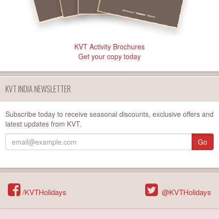
KVT Activity Brochures
Get your copy today
KVT INDIA NEWSLETTER
Subscribe today to receive seasonal discounts, exclusive offers and
latest updates from KVT.
Go
/KVTHolidays
@KVTHolidays