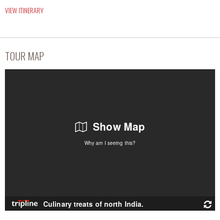
VIEW ITINERARY
TOUR MAP