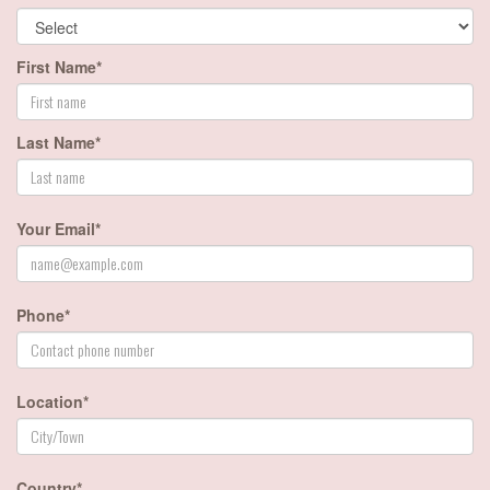
First Name*
Last Name*
Your Email*
Phone*
Location*
Country*