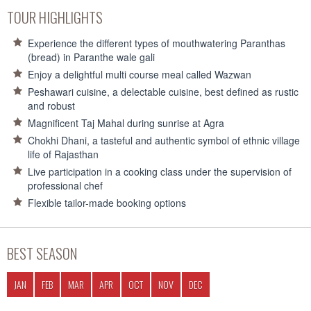
TOUR HIGHLIGHTS
Experience the different types of mouthwatering Paranthas
(bread) in Paranthe wale gali
Enjoy a delightful multi course meal called Wazwan
Peshawari cuisine, a delectable cuisine, best defined as rustic
and robust
Magnificent Taj Mahal during sunrise at Agra
Chokhi Dhani, a tasteful and authentic symbol of ethnic village
life of Rajasthan
Live participation in a cooking class under the supervision of
professional chef
Flexible tailor-made booking options
BEST SEASON
JAN
FEB
MAR
APR
OCT
NOV
DEC