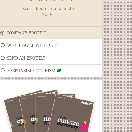
Best inbound tour operator
2010-11
COMPANY PROFILE
WHY TRAVEL WITH KVT?
SEND AN ENQUIRY
RESPONSIBLE TOURISM