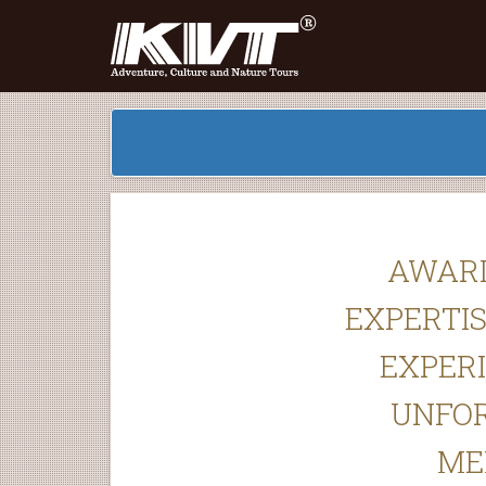
AWAR
EXPERTIS
EXPER
UNFO
ME