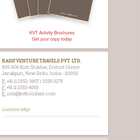
KVT Activity Brochures
Get your copy today
KASH'VENTURE TRAVELS PVT. LTD.
805-806 Kirti Shikhar, District Centre
Janakpuri, New Delhi, India - 110058
P:
+91 11 2552-3807 / 2559-3279
F:
+91 11 2553-4003
E:
info@kvtholidays.com
Location Map