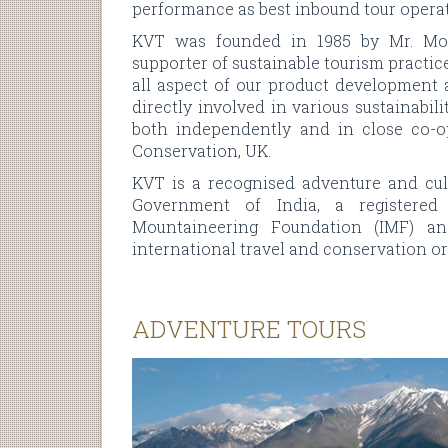
performance as best inbound tour operat
KVT was founded in 1985 by Mr. Moh
supporter of sustainable tourism practic
all aspect of our product development
directly involved in various sustainabi
both independently and in close co-o
Conservation, UK.
KVT is a recognised adventure and cult
Government of India, a registered
Mountaineering Foundation (IMF) and
international travel and conservation or
ADVENTURE TOURS