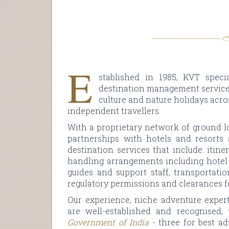
E
stablished in 1985, KVT specia
destination management services
culture and nature holidays acro
independent travellers.
With a proprietary network of ground lo
partnerships with hotels and resorts 
destination services that include: itin
handling arrangements including hotel 
guides and support staff, transportati
regulatory permissions and clearances f
Our experience, niche adventure expert
are well-established and recognised
Government of India
- three for best a