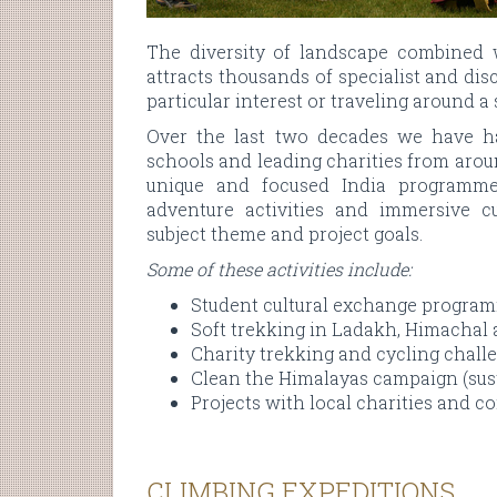
The diversity of landscape combined 
attracts thousands of specialist and dis
particular interest or traveling around a
Over the last two decades we have ha
schools and leading charities from arou
unique and focused India programmes
adventure activities and immersive cu
subject theme and project goals.
Some of these activities include:
Student cultural exchange progra
Soft trekking in Ladakh, Himachal
Charity trekking and cycling chall
Clean the Himalayas campaign (susta
Projects with local charities and 
CLIMBING EXPEDITIONS