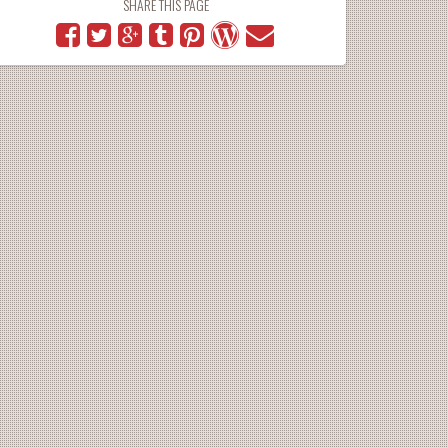
SHARE THIS PAGE