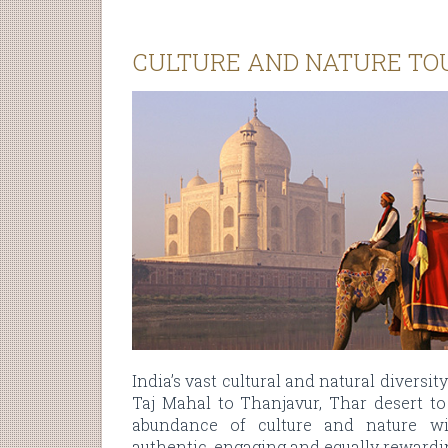
CULTURE AND NATURE TO
India’s vast cultural and natural diversit
Taj Mahal to Thanjavur, Thar desert to 
abundance of culture and nature 
authentic, engaging and equally rewardin