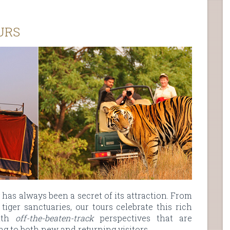
URS
y has always been a secret of its attraction. From
tiger sanctuaries, our tours celebrate this rich
with
off-the-beaten-track
perspectives that are
g to both new and returning visitors.