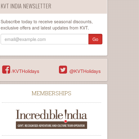
KVT INDIA NEWSLETTER
Subscribe today to receive seasonal discounts,
exclusive offers and latest updates from KVT.
Go
/KVTHolidays
@KVTHolidays
MEMBERSHIPS