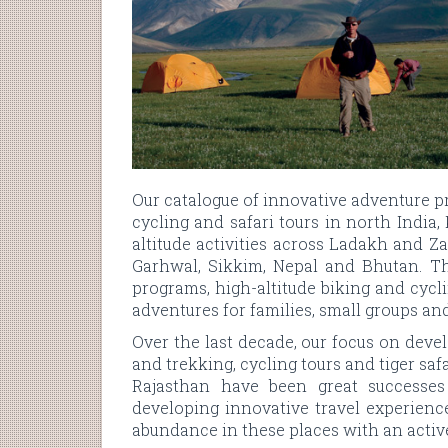
Our catalogue of innovative adventure 
cycling and safari tours in north India
altitude activities across Ladakh and 
Garhwal, Sikkim, Nepal and Bhutan. Th
programs, high-altitude biking and cyclin
adventures for families, small groups an
Over the last decade, our focus on dev
and trekking, cycling tours and tiger saf
Rajasthan have been great successes
developing innovative travel experienc
abundance in these places with an active 