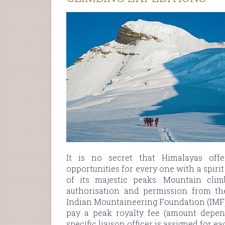
It is no secret that Himalayas off
opportunities for every one with a spiri
of its majestic peaks. Mountain clim
authorisation and permission from th
Indian Mountaineering Foundation (IMF).
pay a peak royalty fee (amount depend
specific liaison officer is assigned for e