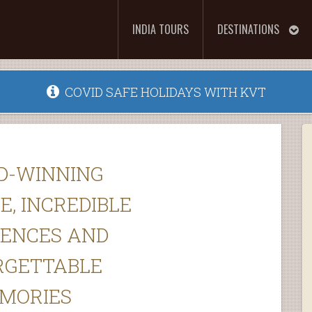
INDIA TOURS
DESTINATIONS
COVID SAFE HOLIDAYS WITH KVT
D-WINNING
E, INCREDIBLE
IENCES AND
RGETTABLE
MORIES