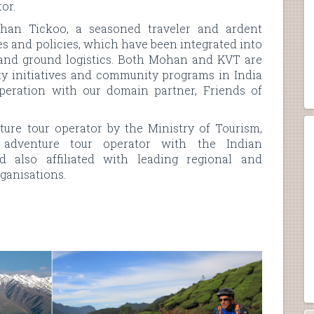
or.
an Tickoo, a seasoned traveler and ardent
es and policies, which have been integrated into
 and ground logistics. Both Mohan and KVT are
lity initiatives and community programs in India
peration with our domain partner, Friends of
ure tour operator by the Ministry of Tourism,
 adventure tour operator with the Indian
 also affiliated with leading regional and
ganisations.