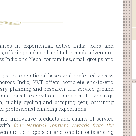
lises in experiential, active India tours and
, offering packaged and tailor-made adventure,
ss India and Nepal for families, small groups and
gistics, operational bases and preferred-access
across India, KVT offers complete end-to-end
erary planning and research, full-service ground
and travel reservations, trained multi-language
on, quality cycling and camping gear, obtaining
or professional climbing expeditions.
ise, innovative products and quality of service
, with
four National Tourism Awards from the
dventure tour operator and one for outstanding