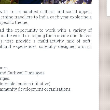
with an unmatched cultural and social appeal
cerning travellers to India each year exploring a
 specific theme.
d the opportunity to work with a variety of
nd the world in helping them create and deliver
 that provide a multi-activity mix of soft-
ltural experiences carefully designed around
mmes.
 and Garhwal Himalayas.
enges.
inable tourism initiative)
community development organisations.