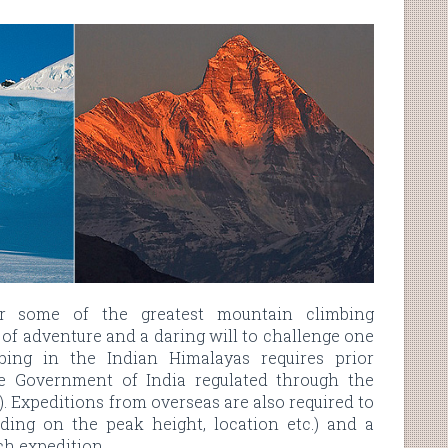
er some of the greatest mountain climbing
t of adventure and a daring will to challenge one
bing in the Indian Himalayas requires prior
e Government of India regulated through the
 Expeditions from overseas are also required to
ing on the peak height, location etc.) and a
ach expedition.