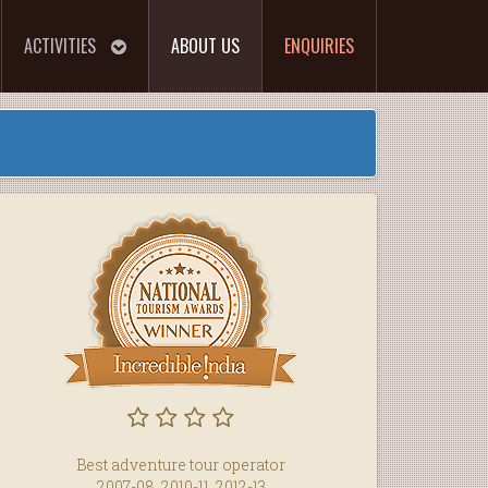
ACTIVITIES
ABOUT US
ENQUIRIES
Best adventure tour operator
2007-08, 2010-11, 2012-13