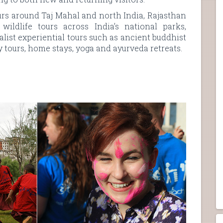
urs around Taj Mahal and north India, Rajasthan
wildlife tours across India’s national parks,
alist experiential tours such as ancient buddhist
ry tours, home stays, yoga and ayurveda retreats.