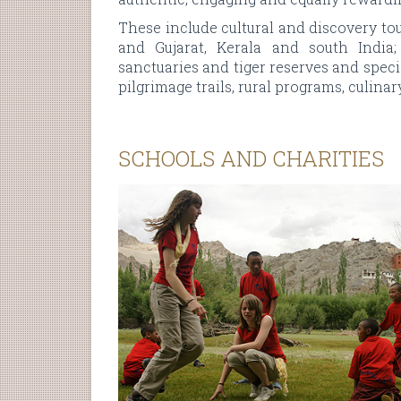
These include cultural and discovery to
and Gujarat, Kerala and south India; 
sanctuaries and tiger reserves and speci
pilgrimage trails, rural programs, culina
SCHOOLS AND CHARITIES