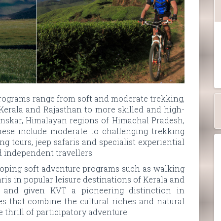
programs range from soft and moderate trekking,
, Kerala and Rajasthan to more skilled and high-
Zanskar, Himalayan regions of Himachal Pradesh,
ese include moderate to challenging trekking
g tours, jeep safaris and specialist experiential
d independent travellers.
eloping soft adventure programs such as walking
aris in popular leisure destinations of Kerala and
 and given KVT a pioneering distinction in
es that combine the cultural riches and natural
thrill of participatory adventure.