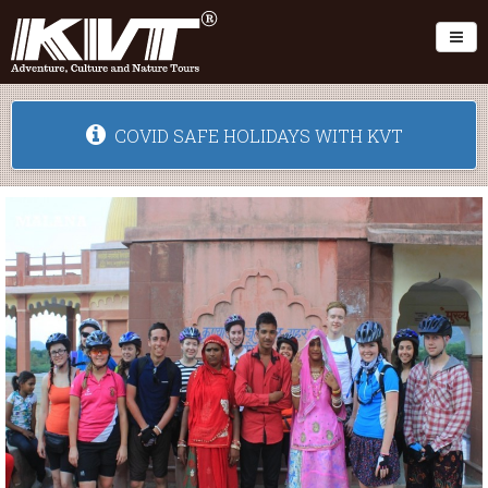
Toggl
COVID SAFE HOLIDAYS WITH KVT