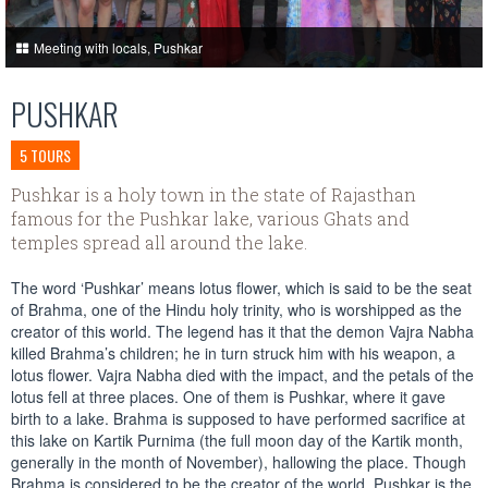
Meeting with locals, Pushkar
PUSHKAR
5 TOURS
Pushkar is a holy town in the state of Rajasthan
famous for the Pushkar lake, various Ghats and
temples spread all around the lake.
The word ‘Pushkar’ means lotus flower, which is said to be the seat
of Brahma, one of the Hindu holy trinity, who is worshipped as the
creator of this world. The legend has it that the demon Vajra Nabha
killed Brahma’s children; he in turn struck him with his weapon, a
lotus flower. Vajra Nabha died with the impact, and the petals of the
lotus fell at three places. One of them is Pushkar, where it gave
birth to a lake. Brahma is supposed to have performed sacrifice at
this lake on Kartik Purnima (the full moon day of the Kartik month,
generally in the month of November), hallowing the place. Though
Brahma is considered to be the creator of the world, Pushkar is the