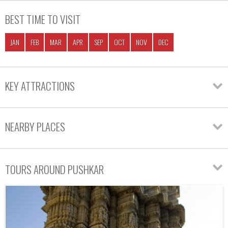
BEST TIME TO VISIT
JAN
FEB
MAR
APR
SEP
OCT
NOV
DEC
KEY ATTRACTIONS
NEARBY PLACES
TOURS AROUND PUSHKAR