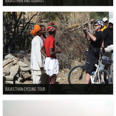
RAJASTHAN AND GUJARAT
RAJASTHAN CYCLING TOUR