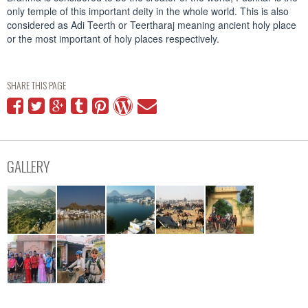
only temple of this important deity in the whole world. This is also
considered as Adi Teerth or Teertharaj meaning ancient holy place
or the most important of holy places respectively.
SHARE THIS PAGE
GALLERY