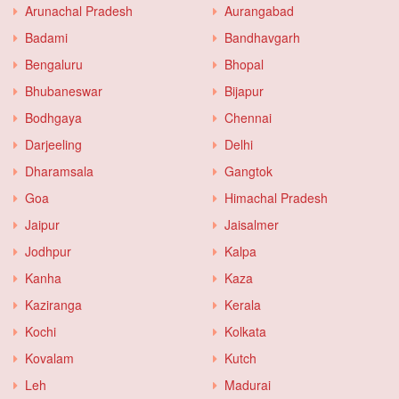
Arunachal Pradesh
Aurangabad
Badami
Bandhavgarh
Bengaluru
Bhopal
Bhubaneswar
Bijapur
Bodhgaya
Chennai
Darjeeling
Delhi
Dharamsala
Gangtok
Goa
Himachal Pradesh
Jaipur
Jaisalmer
Jodhpur
Kalpa
Kanha
Kaza
Kaziranga
Kerala
Kochi
Kolkata
Kovalam
Kutch
Leh
Madurai