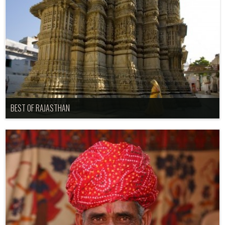
BEST OF RAJASTHAN