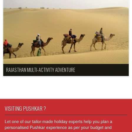
RAJASTHAN MULTI-ACTIVITY ADVENTURE
VISITING PUSHKAR ?
Let one of our tailor-made holiday experts help you plan a
personalised Pushkar experience as per your budget and