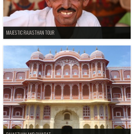
MAJESTIC RAJASTHAN TOUR