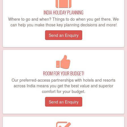
INDIA HOLIDAY PLANNING
Where to go and when? Things to do when you get there. We
can help you make those key planning decisions and more!
Send an Enquiry
ROOM FOR YOUR BUDGET!
Our preferred-access partnerships with hotels and resorts
across India means you get the best value and superior
comfort for your budget.
Send an Enquiry