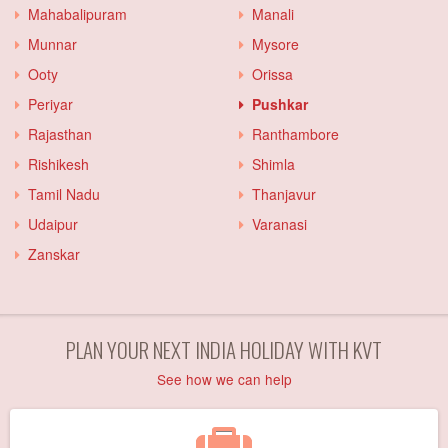
Mahabalipuram
Manali
Munnar
Mysore
Ooty
Orissa
Periyar
Pushkar
Rajasthan
Ranthambore
Rishikesh
Shimla
Tamil Nadu
Thanjavur
Udaipur
Varanasi
Zanskar
PLAN YOUR NEXT INDIA HOLIDAY WITH KVT
See how we can help