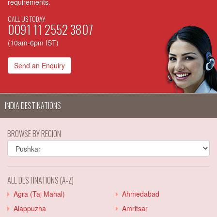
requirements.
CALL US TODAY
0091 11 2552 3807
(10am-6pm IST)
Send an Enquiry
INDIA DESTINATIONS
BROWSE BY REGION
ALL DESTINATIONS (A-Z)
Agra (Taj Mahal)
Ahmedabad
Alappuzha
Amritsar