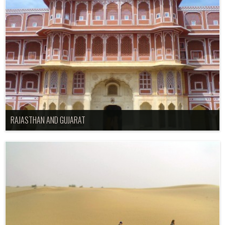
RAJASTHAN AND GUJARAT