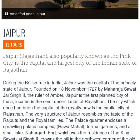
Amer fort near Jaipur
JAIPUR
12 TOURS
Jaipur (Rajasthan), also popularly known as the Pink
City, is the capital and largest city of the Indian state of
Rajasthan.
During the British rule in India, Jaipur was the capital of the princely
state of Jaipur. Founded on 18 November 1727 by Maharaja Sawai
Jai Singh II, the ruler of Amber. Jaipur is the first planned city of
India, located in the semi-desert lands of Rajasthan. The city which
once had been the capital of the royalty now is the capital city of
Rajasthan. The very structure of Jaipur resembles the taste of the
Rajputs and the Royal families. The Palace quarter encloses a
sprawling palace complex, (Hawa Mahal), formal gardens, and a
small lake. Nahargarh Fort, which was the residence of the King
Sawai Jai Singh II, crowns the hill in the northwest corner of the old