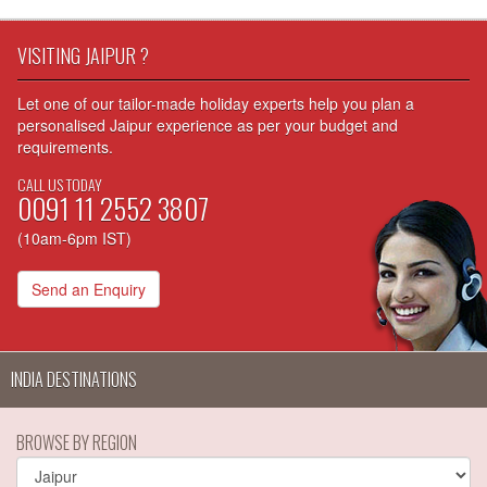
VISITING JAIPUR ?
Let one of our tailor-made holiday experts help you plan a
personalised Jaipur experience as per your budget and
requirements.
CALL US TODAY
0091 11 2552 3807
(10am-6pm IST)
Send an Enquiry
INDIA DESTINATIONS
BROWSE BY REGION