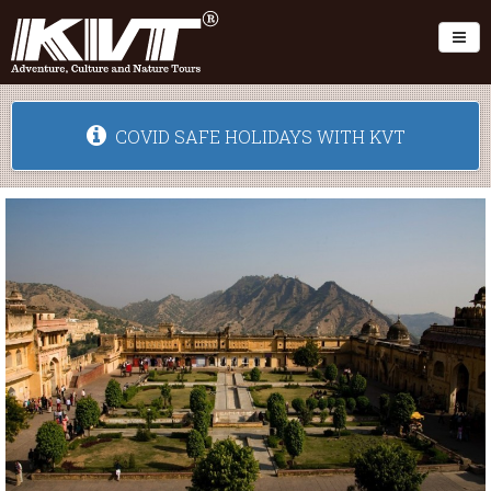
Toggl
COVID SAFE HOLIDAYS WITH KVT