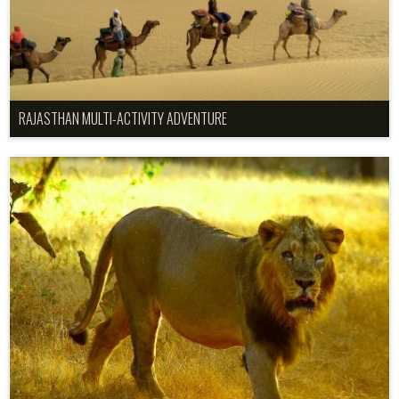
RAJASTHAN MULTI-ACTIVITY ADVENTURE