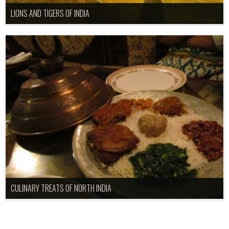
LIONS AND TIGERS OF INDIA
CULINARY TREATS OF NORTH INDIA