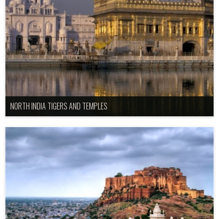
NORTH INDIA TIGERS AND TEMPLES