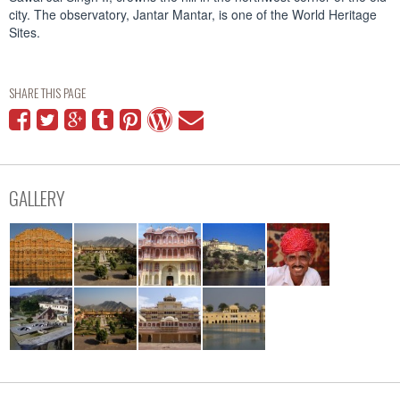
city. The observatory, Jantar Mantar, is one of the World Heritage
Sites.
SHARE THIS PAGE
GALLERY