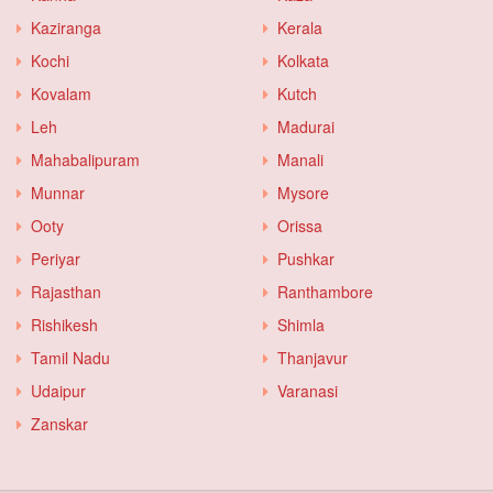
Kaziranga
Kerala
Kochi
Kolkata
Kovalam
Kutch
Leh
Madurai
Mahabalipuram
Manali
Munnar
Mysore
Ooty
Orissa
Periyar
Pushkar
Rajasthan
Ranthambore
Rishikesh
Shimla
Tamil Nadu
Thanjavur
Udaipur
Varanasi
Zanskar