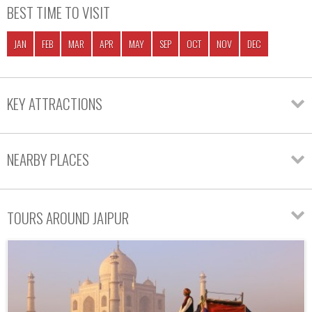
BEST TIME TO VISIT
JAN
FEB
MAR
APR
MAY
SEP
OCT
NOV
DEC
KEY ATTRACTIONS
NEARBY PLACES
TOURS AROUND JAIPUR