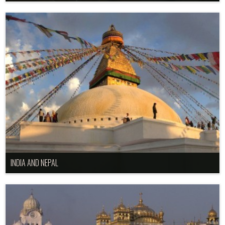
INDIA AND NEPAL