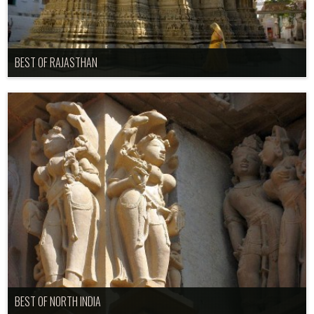
BEST OF RAJASTHAN
BEST OF NORTH INDIA