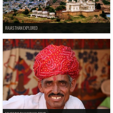
RAJASTHAN EXPLORED