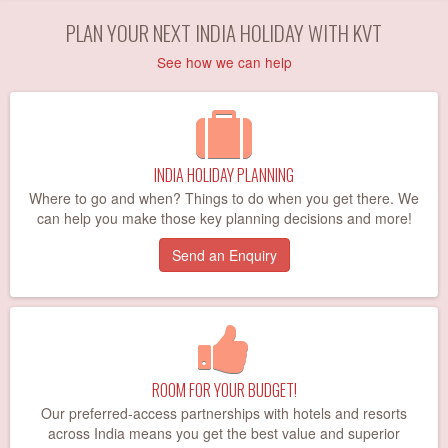
PLAN YOUR NEXT INDIA HOLIDAY WITH KVT
See how we can help
INDIA HOLIDAY PLANNING
Where to go and when? Things to do when you get there. We
can help you make those key planning decisions and more!
Send an Enquiry
ROOM FOR YOUR BUDGET!
Our preferred-access partnerships with hotels and resorts
across India means you get the best value and superior