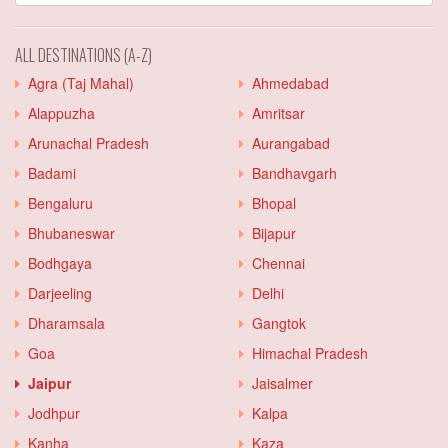
ALL DESTINATIONS (A-Z)
Agra (Taj Mahal)
Ahmedabad
Alappuzha
Amritsar
Arunachal Pradesh
Aurangabad
Badami
Bandhavgarh
Bengaluru
Bhopal
Bhubaneswar
Bijapur
Bodhgaya
Chennai
Darjeeling
Delhi
Dharamsala
Gangtok
Goa
Himachal Pradesh
Jaipur
Jaisalmer
Jodhpur
Kalpa
Kanha
Kaza