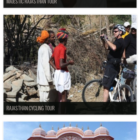
MAJESTIC RAJASTHAN TOUR
RAJASTHAN CYCLING TOUR