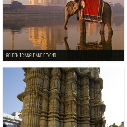
GOLDEN TRIANGLE AND BEYOND