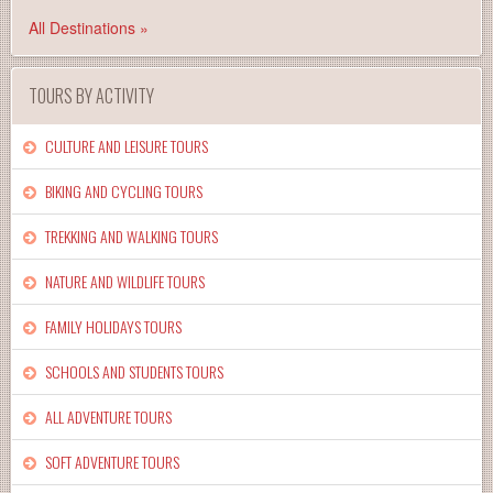
All Destinations »
TOURS BY ACTIVITY
CULTURE AND LEISURE TOURS
BIKING AND CYCLING TOURS
TREKKING AND WALKING TOURS
NATURE AND WILDLIFE TOURS
FAMILY HOLIDAYS TOURS
SCHOOLS AND STUDENTS TOURS
ALL ADVENTURE TOURS
SOFT ADVENTURE TOURS