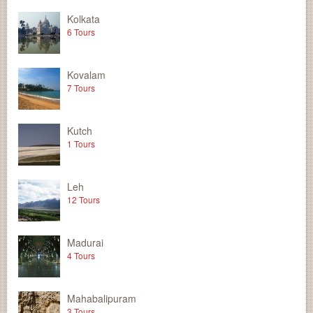
Kolkata
6 Tours
Kovalam
7 Tours
Kutch
1 Tours
Leh
12 Tours
Madurai
4 Tours
Mahabalipuram
3 Tours