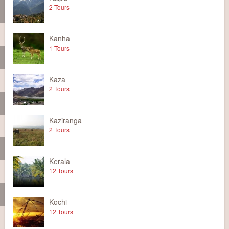
2 Tours
Kanha
1 Tours
Kaza
2 Tours
Kaziranga
2 Tours
Kerala
12 Tours
Kochi
12 Tours