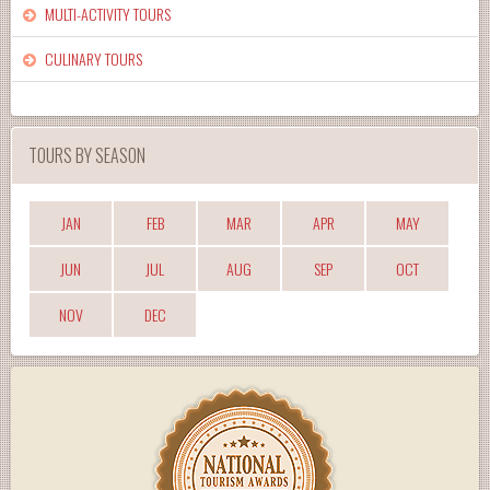
MULTI-ACTIVITY TOURS
CULINARY TOURS
TOURS BY SEASON
JAN
FEB
MAR
APR
MAY
JUN
JUL
AUG
SEP
OCT
NOV
DEC