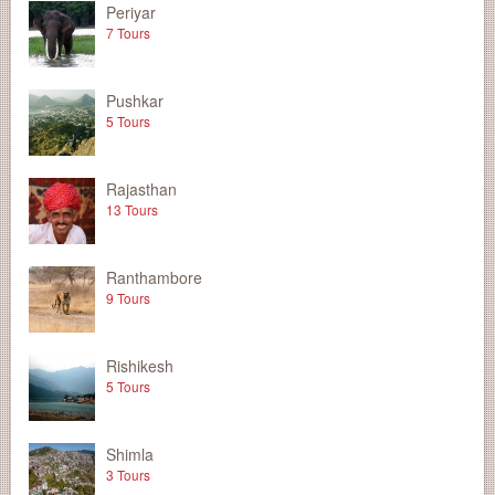
Periyar
7 Tours
Pushkar
5 Tours
Rajasthan
13 Tours
Ranthambore
9 Tours
Rishikesh
5 Tours
Shimla
3 Tours