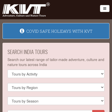
Toggl
COVID SAFE HOLIDAYS WITH KVT
SEARCH INDIA TOURS
Search our latest range of tailor-made adventure, culture and
nature tours across India