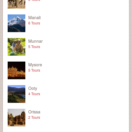
Manali
6 Tours
Munnar
5 Tours
Mysore
5 Tours
Ooty
4 Tours
Orissa
2 Tours