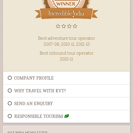
Best adventure tour operator
2007-08, 2010-11, 2012-13
Best inbound tour operator
2010-11
COMPANY PROFILE
WHY TRAVEL WITH KVT?
SEND AN ENQUIRY
RESPONSIBLE TOURISM