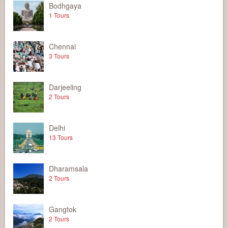
Bodhgaya
1 Tours
Chennai
3 Tours
Darjeeling
2 Tours
Delhi
13 Tours
Dharamsala
2 Tours
Gangtok
2 Tours