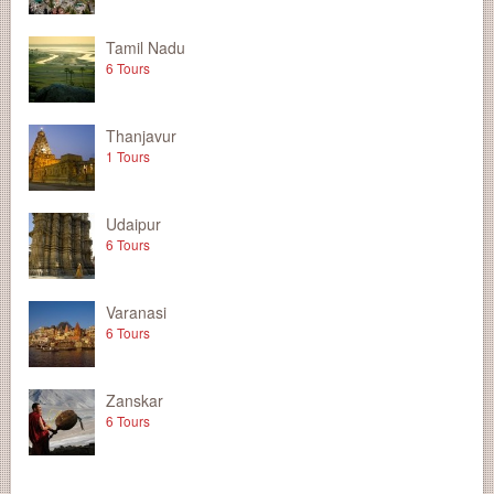
Tamil Nadu
6 Tours
Thanjavur
1 Tours
Udaipur
6 Tours
Varanasi
6 Tours
Zanskar
6 Tours