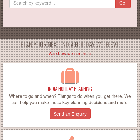
Go!
PLAN YOUR NEXT INDIA HOLIDAY WITH KVT
See how we can help
INDIA HOLIDAY PLANNING
Where to go and when? Things to do when you get there. We
can help you make those key planning decisions and more!
Send an Enquiry