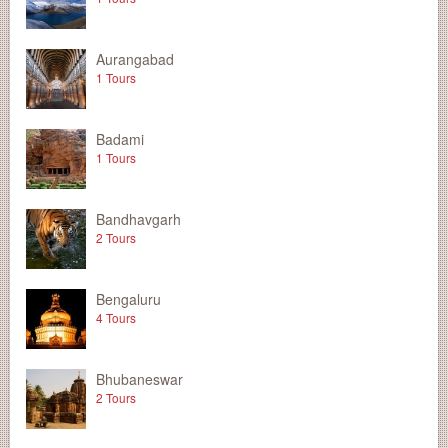
Aurangabad
1 Tours
Badami
1 Tours
Bandhavgarh
2 Tours
Bengaluru
4 Tours
Bhubaneswar
2 Tours