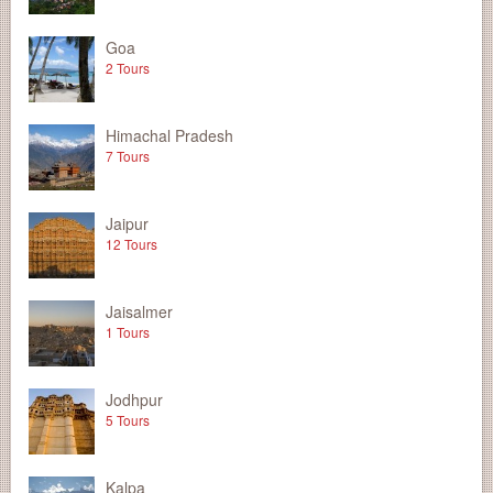
Goa
2 Tours
Himachal Pradesh
7 Tours
Jaipur
12 Tours
Jaisalmer
1 Tours
Jodhpur
5 Tours
Kalpa