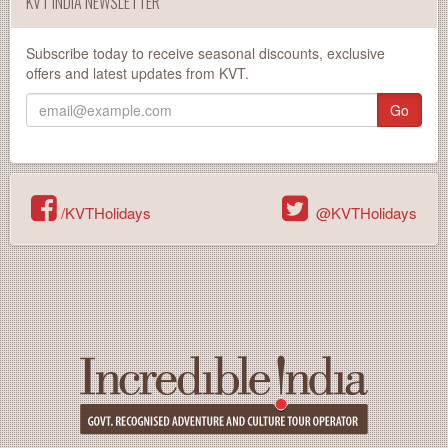
KVT INDIA NEWSLETTER
Subscribe today to receive seasonal discounts, exclusive
offers and latest updates from KVT.
Go
/KVTHolidays
@KVTHolidays