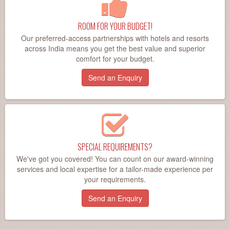
ROOM FOR YOUR BUDGET!
Our preferred-access partnerships with hotels and resorts
across India means you get the best value and superior
comfort for your budget.
Send an Enquiry
SPECIAL REQUIREMENTS?
We've got you covered! You can count on our award-winning
services and local expertise for a tailor-made experience per
your requirements.
Send an Enquiry