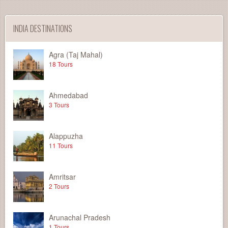
INDIA DESTINATIONS
Agra (Taj Mahal)
18 Tours
Ahmedabad
3 Tours
Alappuzha
11 Tours
Amritsar
2 Tours
Arunachal Pradesh
1 Tours