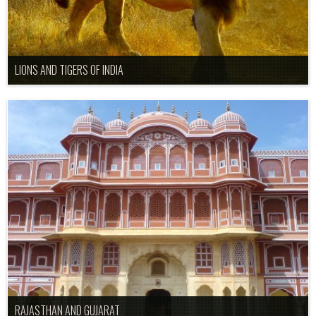
LIONS AND TIGERS OF INDIA
RAJASTHAN AND GUJARAT