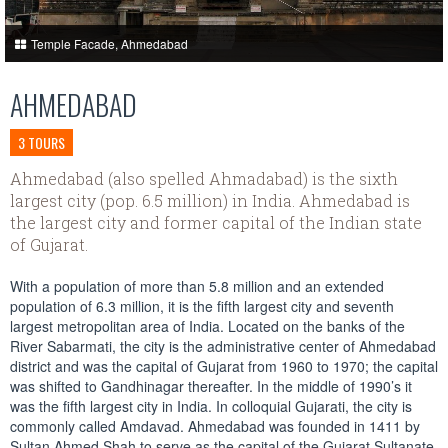
Temple Facade, Ahmedabad
AHMEDABAD
3 TOURS
Ahmedabad (also spelled Ahmadabad) is the sixth
largest city (pop. 6.5 million) in India. Ahmedabad is
the largest city and former capital of the Indian state
of Gujarat.
With a population of more than 5.8 million and an extended
population of 6.3 million, it is the fifth largest city and seventh
largest metropolitan area of India. Located on the banks of the
River Sabarmati, the city is the administrative center of Ahmedabad
district and was the capital of Gujarat from 1960 to 1970; the capital
was shifted to Gandhinagar thereafter. In the middle of 1990’s it
was the fifth largest city in India. In colloquial Gujarati, the city is
commonly called Amdavad. Ahmedabad was founded in 1411 by
Sultan Ahmed Shah to serve as the capital of the Gujarat Sultanate,