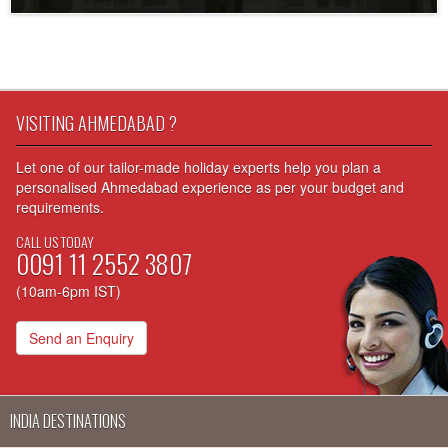
VISITING AHMEDABAD ?
Let one of our tailor-made holiday experts help you plan a
personalised Ahmedabad experience as per your budget and
requirements.
CALL US TODAY
0091 11 2552 3807
(10am-6pm IST)
Send an Enquiry
INDIA DESTINATIONS