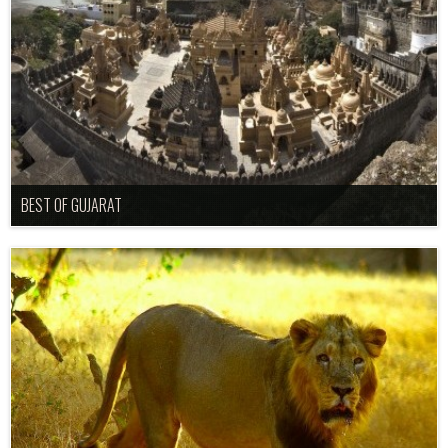
BEST OF GUJARAT