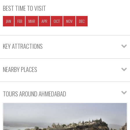
BEST TIME TO VISIT
JAN
FEB
MAR
APR
OCT
NOV
DEC
KEY ATTRACTIONS
NEARBY PLACES
TOURS AROUND AHMEDABAD