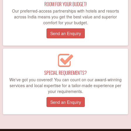
ROOM FOR YOUR BUDGET!
Our preferred-access partnerships with hotels and resorts
across India means you get the best value and superior
comfort for your budget.
Send an Enquiry
SPECIAL REQUIREMENTS?
We've got you covered! You can count on our award-winning
services and local expertise for a tailor-made experience per
your requirements.
Send an Enquiry