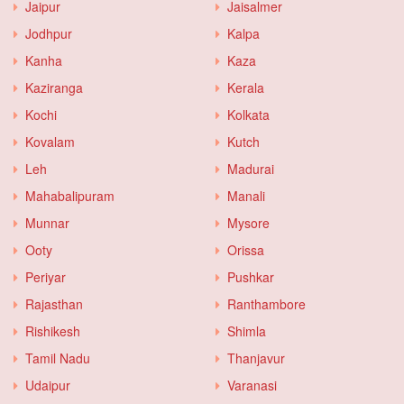
Jaipur
Jaisalmer
Jodhpur
Kalpa
Kanha
Kaza
Kaziranga
Kerala
Kochi
Kolkata
Kovalam
Kutch
Leh
Madurai
Mahabalipuram
Manali
Munnar
Mysore
Ooty
Orissa
Periyar
Pushkar
Rajasthan
Ranthambore
Rishikesh
Shimla
Tamil Nadu
Thanjavur
Udaipur
Varanasi