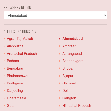
BROWSE BY REGION
ALL DESTINATIONS (A-Z)
Agra (Taj Mahal)
Ahmedabad
Alappuzha
Amritsar
Arunachal Pradesh
Aurangabad
Badami
Bandhavgarh
Bengaluru
Bhopal
Bhubaneswar
Bijapur
Bodhgaya
Chennai
Darjeeling
Delhi
Dharamsala
Gangtok
Goa
Himachal Pradesh