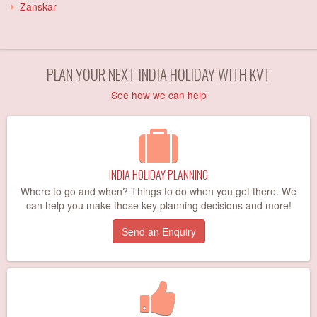
Zanskar
PLAN YOUR NEXT INDIA HOLIDAY WITH KVT
See how we can help
INDIA HOLIDAY PLANNING
Where to go and when? Things to do when you get there. We
can help you make those key planning decisions and more!
Send an Enquiry