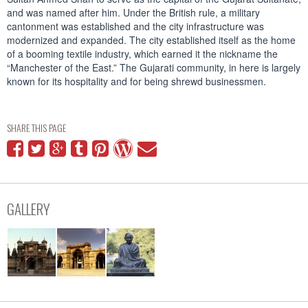
and was named after him. Under the British rule, a military
cantonment was established and the city infrastructure was
modernized and expanded. The city established itself as the home
of a booming textile industry, which earned it the nickname the
“Manchester of the East.” The Gujarati community, in here is largely
known for its hospitality and for being shrewd businessmen.
SHARE THIS PAGE
GALLERY