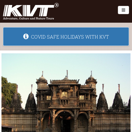
Toggl
COVID SAFE HOLIDAYS WITH KVT