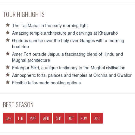
TOUR HIGHLIGHTS
The Taj Mahal in the early morning light
Amazing temple architecture and carvings at Khajuraho
Glorious sunrise over the holy river Ganges with a morning
boat ride
Amer Fort outside Jaipur, a fascinating blend of Hindu and
Mughal architecture
Fatehpur Sikri, a unique testimony to the Mughal civilisation
Atmospheric forts, palaces and temples at Orchha and Gwalior
Flexible tailor-made booking options
BEST SEASON
JAN
FEB
MAR
APR
SEP
OCT
NOV
DEC