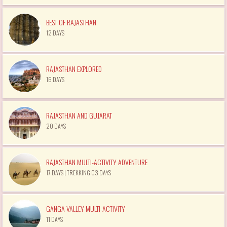
BEST OF RAJASTHAN
12 DAYS
RAJASTHAN EXPLORED
16 DAYS
RAJASTHAN AND GUJARAT
20 DAYS
RAJASTHAN MULTI-ACTIVITY ADVENTURE
17 DAYS | TREKKING 03 DAYS
GANGA VALLEY MULTI-ACTIVITY
11 DAYS