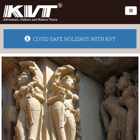
Toggl
COVID SAFE HOLIDAYS WITH KVT