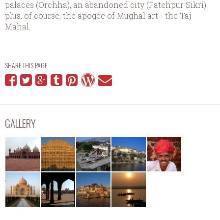
palaces (Orchha), an abandoned city (Fatehpur Sikri)
plus, of course, the apogee of Mughal art - the Taj
Mahal.
SHARE THIS PAGE
GALLERY