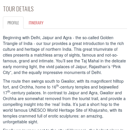
TOUR DETAILS
PROFILE
ITINERARY
Beginning with Delhi, Jaipur and Agra - the so-called Golden
Triangle of India - our tour provides a great introduction to the rich
culture and heritage of northern India. This great triumvirate of
cities presents a matchless array of sights, famous and not-so-
famous, grand and intimate. You’ll see the Taj Mahal in the delicate
early morning light, the vivid palaces of Jaipur, Rajasthan’s “Pink
City”, and the equally impressive monuments of Delhi.
The route then swings south to Gwalior, with its magnificent hilltop
th
fort, and Orchha, home to 16
-century temples and bejewelled
th
17
-century palaces. In contrast to Jaipur and Agra, Gwalior and
Orchha are somewhat removed from the tourist trail, and provide a
compelling insight into the ‘real’ India. It’s just a short hop to the
world famous UNESCO World Heritage Site of Khajuraho, with its
temples crammed full of erotic sculptures: an amazing,
unforgettable sight.