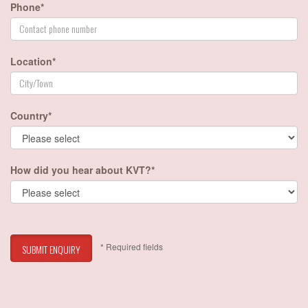
Phone*
Location*
Country*
How did you hear about KVT?*
* Required fields
SUBMIT ENQUIRY