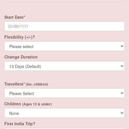
Start Date*
Flexibility (+/-)?
Change Duration
Travellers*
(Inc. children)
Children
(Ages 12 & under)
First India Trip?