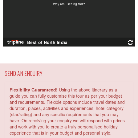
SEND AN ENQUIRY
Flexibility Guaranteed!
Using the above itinerary as a
guide you can fully customise this tour as per your budget
and requirements. Flexible options include travel dates and
duration, places, activities and experiences, hotel category
(star/rating) and any specific requirements that you may
have. On receiving your enquiry we will respond with prices
and work with you to create a truly personalised holiday
experience that is in your budget and personal style.