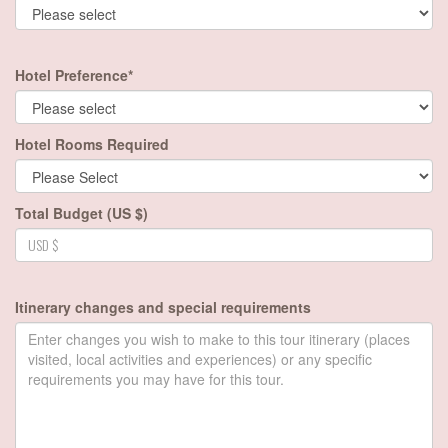
Hotel Preference*
Hotel Rooms Required
Total Budget (US $)
Itinerary changes and special requirements