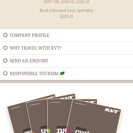
2007-08, 2010-11, 2012-13
Best inbound tour operator
2010-11
COMPANY PROFILE
WHY TRAVEL WITH KVT?
SEND AN ENQUIRY
RESPONSIBLE TOURISM