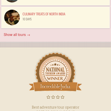
CULINARY TREATS OF NORTH INDIA
10 DAYS
Show all tours →
Best adventure tour operator