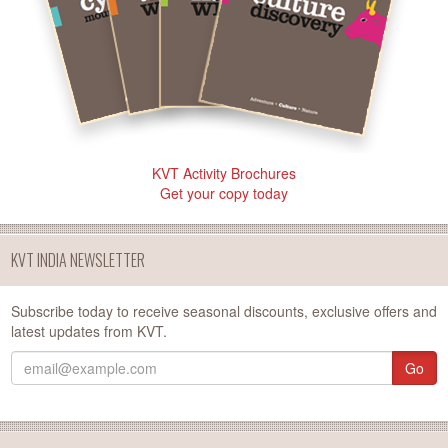
KVT Activity Brochures
Get your copy today
KVT INDIA NEWSLETTER
Subscribe today to receive seasonal discounts, exclusive offers and
latest updates from KVT.
Go