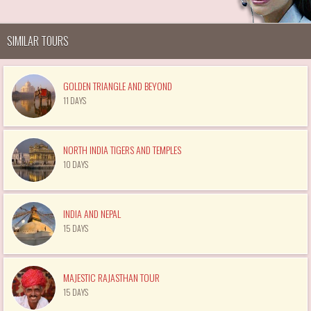
SIMILAR TOURS
GOLDEN TRIANGLE AND BEYOND
11 DAYS
NORTH INDIA TIGERS AND TEMPLES
10 DAYS
INDIA AND NEPAL
15 DAYS
MAJESTIC RAJASTHAN TOUR
15 DAYS