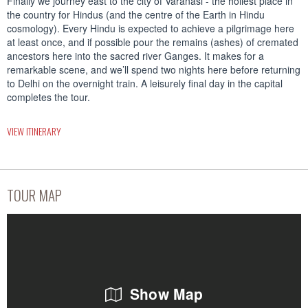
Finally we journey east to the city of Varanasi - the holiest place in
the country for Hindus (and the centre of the Earth in Hindu
cosmology). Every Hindu is expected to achieve a pilgrimage here
at least once, and if possible pour the remains (ashes) of cremated
ancestors here into the sacred river Ganges. It makes for a
remarkable scene, and we’ll spend two nights here before returning
to Delhi on the overnight train. A leisurely final day in the capital
completes the tour.
VIEW ITINERARY
TOUR MAP