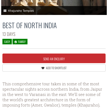
Khajuraho Temples
BEST OF NORTH INDIA
13 DAYS
EASY
FAMILY
SEND AN ENQUIRY
ADD TO SHORTLIST
This comprehensive tour takes in some of the most
spectacular sights across northern India, from Jaipur
in the west to Varanasi in the east. We’ll see some of
the world’s greatest architecture in the form of
imposing forts (Amer, Gwalior), temples (Khajuraho),