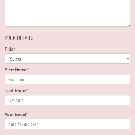
YOUR DETAILS
Title*
First Name*
Last Name*
Your Email*