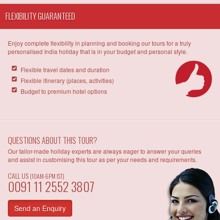
FLEXIBILITY GUARANTEED
Enjoy complete flexibility in planning and booking our tours for a truly
personalised India holiday that is in your budget and personal style.
Flexible travel dates and duration
Flexible itinerary (places, activities)
Budget to premium hotel options
QUESTIONS ABOUT THIS TOUR?
Our tailor-made holiday experts are always eager to answer your queries
and assist in customising this tour as per your needs and requirements.
CALL US
(10AM-6PM IST)
0091 11 2552 3807
Send an Enquiry